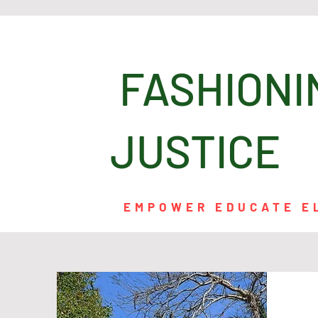
FASHI
JUSTICE
EMPOWER EDUCATE E