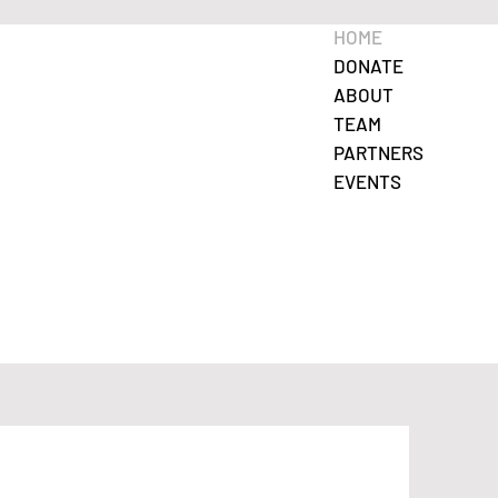
HOME
DONATE
ABOUT
TEAM
PARTNERS
EVENTS