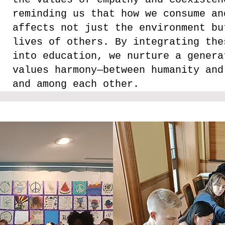
reminding us that how we consume an
affects not just the environment bu
lives of others. By integrating the
into education, we nurture a genera
values harmony—between humanity and
and among each other.