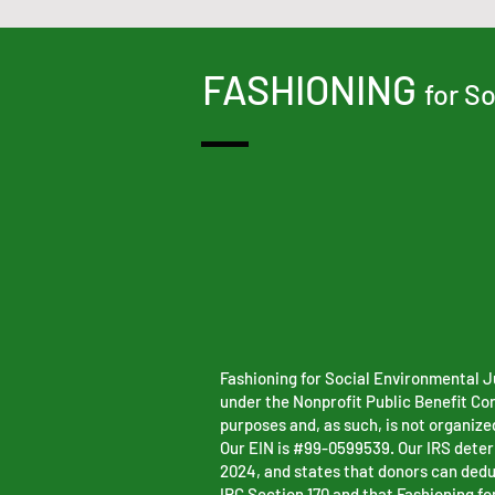
FASHIONING
for S
Fashioning for Social Environmental Ju
under the Nonprofit Public Benefit Co
purposes and, as such, is not organized
Our EIN is #99-0599539. Our IRS determ
2024, and states that donors can dedu
IRC Section 170 and that Fashioning fo