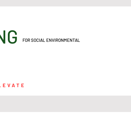
ONING
FOR SOCIAL ENVIRONMENTAL
LEVATE