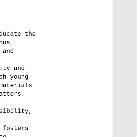
ducate the
ous
 and
ity and
ch young
materials
atters.
sibility,
 fosters
ce,