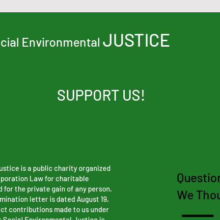
JUSTICE
ocial Environmental
SUPPORT US!
stice is a public charity organized
Questio
rporation Law for charitable
 for the private gain of any person.
We Thou
ination letter is dated August 19,
ct contributions made to us under
r Social Environmental Justice is