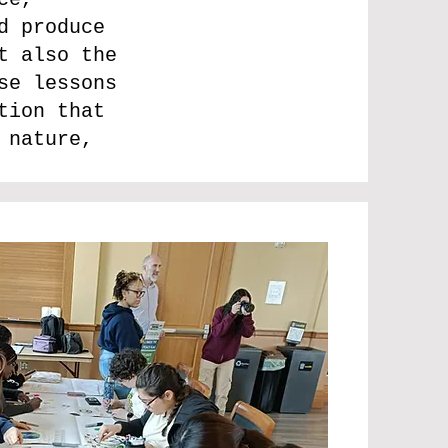
d produce
t also the
se lessons
tion that
 nature,