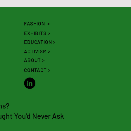
FASHION >
EXHIBITS >
EDUCATION >
ACTIVISM >
ABOUT >
CONTACT >
ns?
ght You'd N
ever Ask