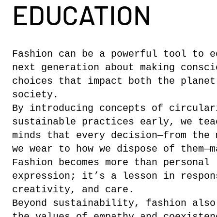
EDUCATION
Fashion can be a powerful tool to e
next generation about making consci
choices that impact both the planet
society.
By introducing concepts of circular
sustainable practices early, we tea
minds that every decision—from the 
we wear to how we dispose of them—m
Fashion becomes more than personal
expression; it’s a lesson in respon
creativity, and care.
Beyond sustainability, fashion also
the values of empathy and coexisten