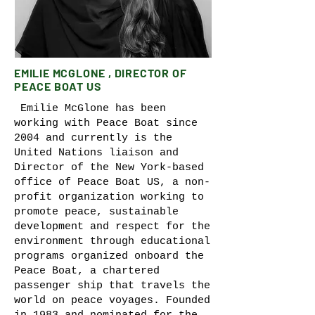
EMILIE MCGLONE , DIRECTOR OF
PEACE BOAT US
Emilie McGlone has been
working with Peace Boat since
2004 and currently is the
United Nations liaison and
Director of the New York-based
office of Peace Boat US, a non-
profit organization working to
promote peace, sustainable
development and respect for the
environment through educational
programs organized onboard the
Peace Boat, a chartered
passenger ship that travels the
world on peace voyages. Founded