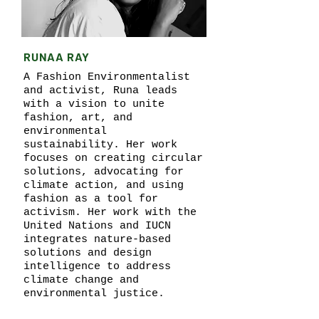
RUNAA RAY
A Fashion Environmentalist
and activist, Runa leads
with a vision to unite
fashion, art, and
environmental
sustainability. Her work
focuses on creating circular
solutions, advocating for
climate action, and using
fashion as a tool for
activism. Her work with the
United Nations and IUCN
integrates nature-based
solutions and design
intelligence to address
climate change and
environmental justice.