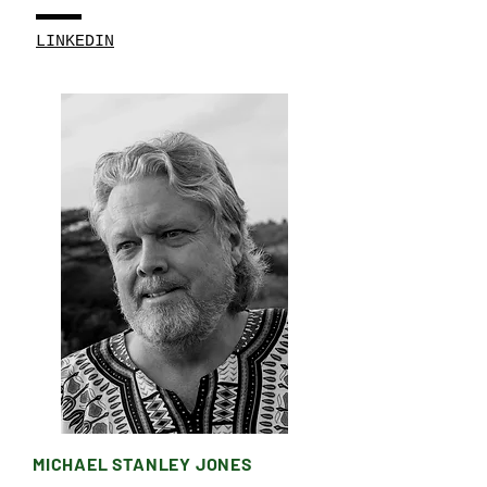
LINKEDIN
MICHAEL STANLEY JONES