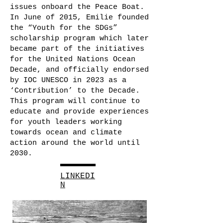
issues onboard the Peace Boat.
In June of 2015, Emilie founded
the “Youth for the SDGs”
scholarship program which later
became part of the initiatives
for the United Nations Ocean
Decade, and officially endorsed
by IOC UNESCO in 2023 as a
‘Contribution’ to the Decade.
This program will continue to
educate and provide experiences
for youth leaders working
towards ocean and climate
action around the world until
2030.
LINKEDI
N