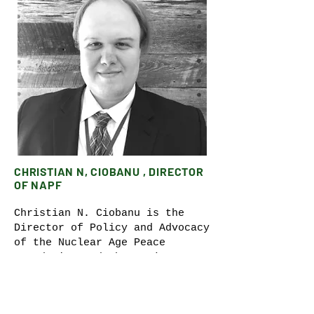
CHRISTIAN N, CIOBANU , DIRECTOR
OF NAPF
Christian N. Ciobanu is the
Director of Policy and Advocacy
of the Nuclear Age Peace
Foundation and the Project
Coordinator for Reverse the
Trend: Save Our People, Save
Our Planet. He is also a Kim