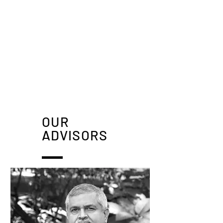
OUR
ADVISORS