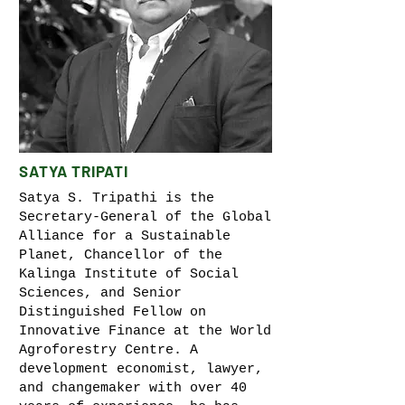
SATYA TRIPATI
Satya S. Tripathi is the
Secretary-General of the Global
Alliance for a Sustainable
Planet, Chancellor of the
Kalinga Institute of Social
Sciences, and Senior
Distinguished Fellow on
Innovative Finance at the World
Agroforestry Centre. A
development economist, lawyer,
and changemaker with over 40