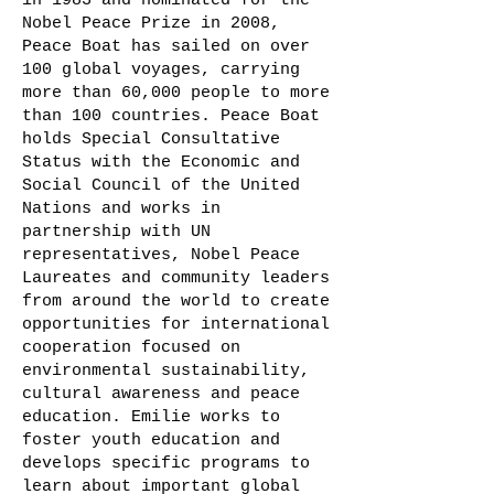
in 1983 and nominated for the
Nobel Peace Prize in 2008,
Peace Boat has sailed on over
100 global voyages, carrying
more than 60,000 people to more
than 100 countries. Peace Boat
holds Special Consultative
Status with the Economic and
Social Council of the United
Nations and works in
partnership with UN
representatives, Nobel Peace
Laureates and community leaders
from around the world to create
opportunities for international
cooperation focused on
environmental sustainability,
cultural awareness and peace
education. Emilie works to
foster youth education and
develops specific programs to
learn about important global