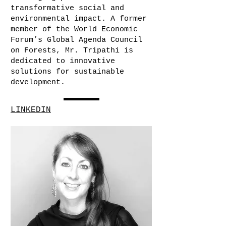
transformative social and
environmental impact. A former
member of the World Economic
Forum’s Global Agenda Council
on Forests, Mr. Tripathi is
dedicated to innovative
solutions for sustainable
development.
LINKEDIN