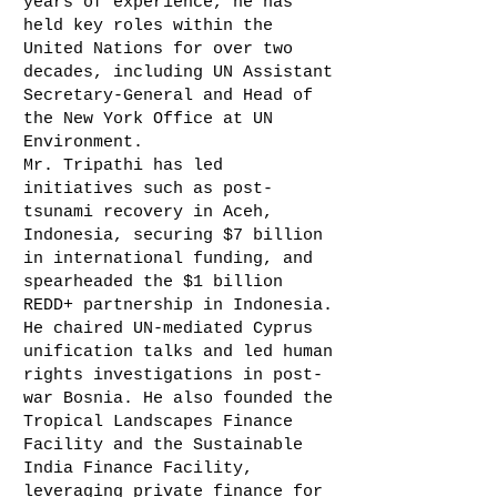
years of experience, he has
held key roles within the
United Nations for over two
decades, including UN Assistant
Secretary-General and Head of
the New York Office at UN
Environment.
Mr. Tripathi has led
initiatives such as post-
tsunami recovery in Aceh,
Indonesia, securing $7 billion
in international funding, and
spearheaded the $1 billion
REDD+ partnership in Indonesia.
He chaired UN-mediated Cyprus
unification talks and led human
rights investigations in post-
war Bosnia. He also founded the
Tropical Landscapes Finance
Facility and the Sustainable
India Finance Facility,
leveraging private finance for