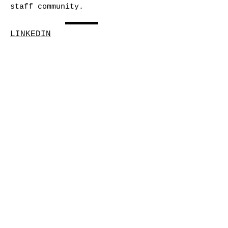
staff community.
LINKEDIN