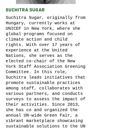
SUCHITRA SUGAR
Suchitra Sugar, originally from
Hungary, currently works at
UNICEF in New York, where she
global programs focused on
climate action and child
rights. With over 17 years of
experience at the United
Nations, she serves as the
elected co-chair of the New
York Staff Association Greening
Committee. In this role,
Suchitra leads initiatives that
promote sustainable practices
among staff, collaborates with
various partners, and conducts
surveys to assess the impact of
their activities. Since 2013,
she has co and organized the
annual UN-wide Green Fair, a
vibrant marketplace showcasing
sustainable solutions to the UN