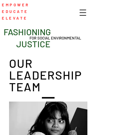
EMPOWER
EDUCATE
ELEVATE
FASHIONING
FOR SOCIAL ENVIRONMENTAL
JUSTICE
OUR
LEADERSHIP
TEAM