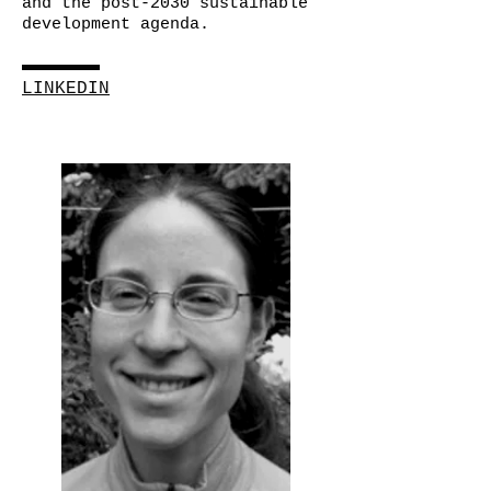
and the post-2030 sustainable
development agenda.
LINKEDIN