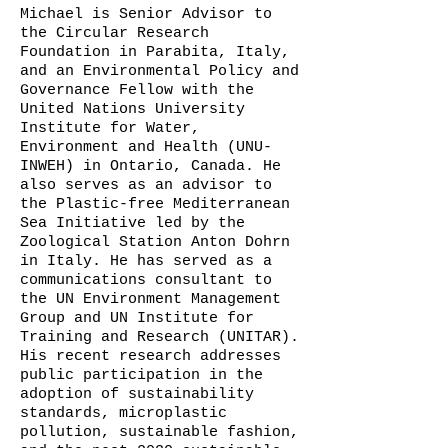
Michael is Senior Advisor to
the Circular Research
Foundation in Parabita, Italy,
and an Environmental Policy and
Governance Fellow with the
United Nations University
Institute for Water,
Environment and Health (UNU-
INWEH) in Ontario, Canada. He
also serves as an advisor to
the Plastic-free Mediterranean
Sea Initiative led by the
Zoological Station Anton Dohrn
in Italy. He has served as a
communications consultant to
the UN Environment Management
Group and UN Institute for
Training and Research (UNITAR).
His recent research addresses
public participation in the
adoption of sustainability
standards, microplastic
pollution, sustainable fashion,