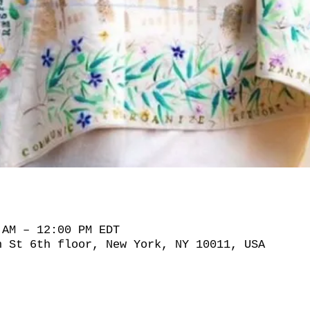
 AM – 12:00 PM EDT
h St 6th floor, New York, NY 10011, USA