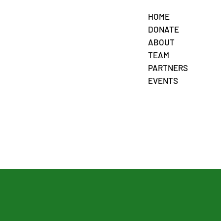
HOME
DONATE
ABOUT
TEAM
PARTNERS
EVENTS