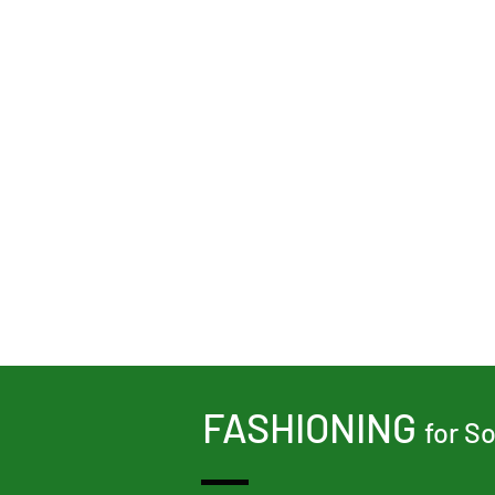
Share This Event
FASHIONING
for S