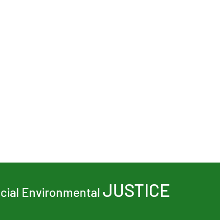
JUSTICE
ocial Environmental