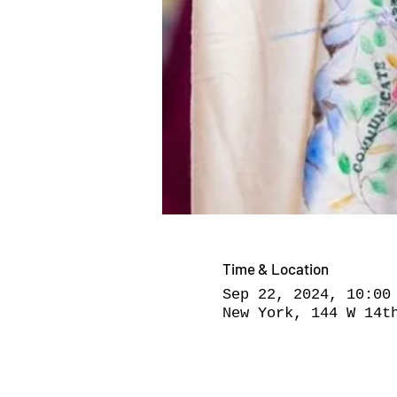
Time & Location
Sep 22, 2024, 10:00
New York, 144 W 14t