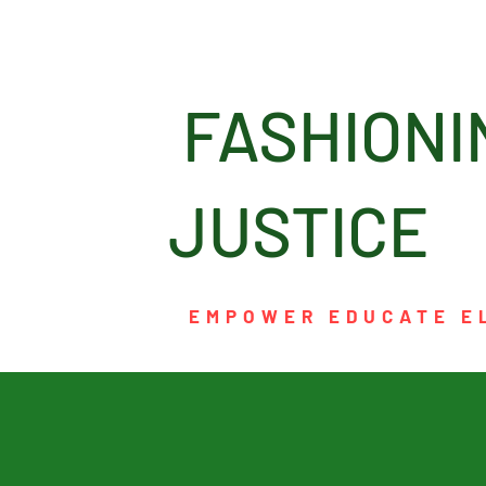
FASHI
JUSTICE
EMPOWER EDUCATE E