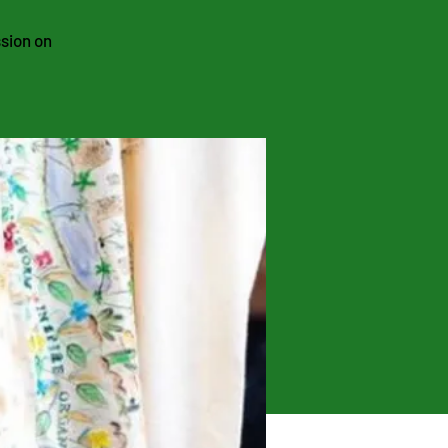
ssion on