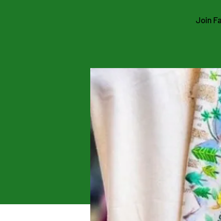
Join Fa