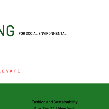
ONING
FOR SOCIAL ENVIRONMENTAL
LEVATE
Fashion and Sustainability
Sun, Sep 22
  |  
New York