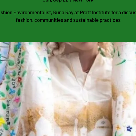
shion Environmentalist, Runa Ray at Pratt Institute for a discu
fashion, communities and sustainable practices