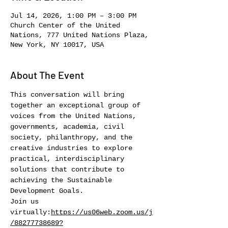
Jul 14, 2026, 1:00 PM – 3:00 PM
Church Center of the United
Nations, 777 United Nations Plaza,
New York, NY 10017, USA
About The Event
This conversation will bring 
together an exceptional group of 
voices from the United Nations, 
governments, academia, civil 
society, philanthropy, and the 
creative industries to explore 
practical, interdisciplinary 
solutions that contribute to 
achieving the Sustainable 
Development Goals.
Join us 
virtually:
https://us06web.zoom.us/j
/88277738689?