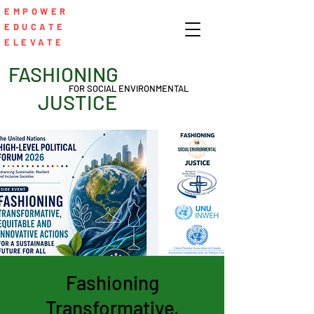
EMPOWER
EDUCATE
ELEVATE
FASHIONING
FOR SOCIAL ENVIRONMENTAL
JUSTICE
Fashioning
Transformative,