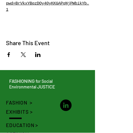
pwd=BrVkxYBqzDOy40yKKGAPqNjPWbikYb.
1
Share This Event
FASHIONING
for Social
JUSTICE
Environmental
FASHION >
EXHIBITS >
EDUCATION >