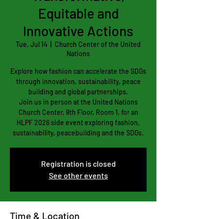
Equitable and
Innovative Actions
Tue, Jul 14
  |  
Church Center of the United
Nations
Explore how fashion can accelerate the SDGs
through innovation, sustainability, peace
building and global partnerships.
Join us in person at the United Nations
Church Center, 8th Floor, Room 1, for an
HLPF 2026 side event exploring fashion,
sustainability, peacebuilding and the SDGs.
Registration is closed
See other events
Time & Location